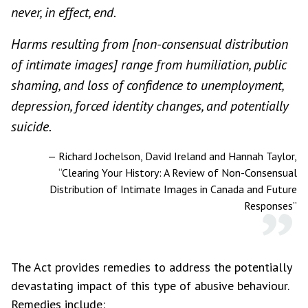
never, in effect, end.
Harms resulting from [non-consensual distribution
of intimate images] range from humiliation, public
shaming, and loss of confidence to unemployment,
depression, forced identity changes, and potentially
suicide.
—
Richard Jochelson, David Ireland and Hannah Taylor,
“Clearing Your History: A Review of Non-Consensual
Distribution of Intimate Images in Canada and Future
Responses”
The Act provides remedies to address the potentially
devastating impact of this type of abusive behaviour.
Remedies include: