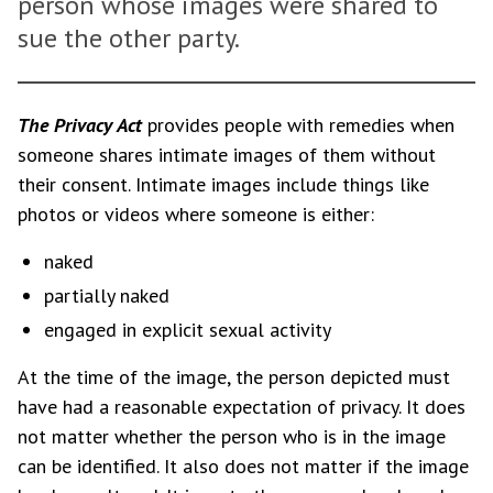
person whose images were shared to
sue the other party.
The Privacy Act
provides people with remedies when
someone shares intimate images of them without
their consent. Intimate images include things like
photos or videos where someone is either:
naked
partially naked
engaged in explicit sexual activity
At the time of the image, the person depicted must
have had a reasonable expectation of privacy. It does
not matter whether the person who is in the image
can be identified. It also does not matter if the image