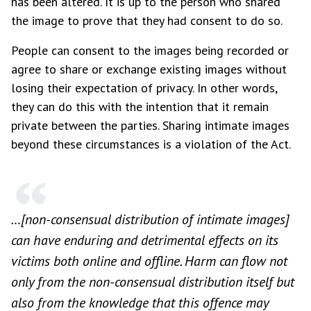
has been altered. It is up to the person who shared
the image to prove that they had consent to do so.
People can consent to the images being recorded or
agree to share or exchange existing images without
losing their expectation of privacy. In other words,
they can do this with the intention that it remain
private between the parties. Sharing intimate images
beyond these circumstances is a violation of the Act.
…[non-consensual distribution of intimate images]
can have enduring and detrimental effects on its
victims both online and offline. Harm can flow not
only from the non-consensual distribution itself but
also from the knowledge that this offence may