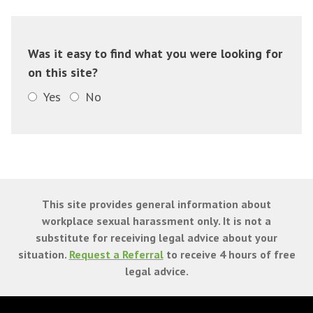
Was it easy to find what you were looking for
on this site?
Yes
No
This site provides general information about
workplace sexual harassment only. It is not a
substitute for receiving legal advice about your
situation.
Request a Referral
to receive 4 hours of free
legal advice.