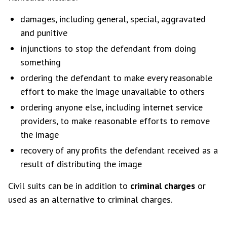
damages, including general, special, aggravated
and punitive
injunctions to stop the defendant from doing
something
ordering the defendant to make every reasonable
effort to make the image unavailable to others
ordering anyone else, including internet service
providers, to make reasonable efforts to remove
the image
recovery of any profits the defendant received as a
result of distributing the image
Civil suits can be in addition to
criminal charges
or
used as an alternative to criminal charges.