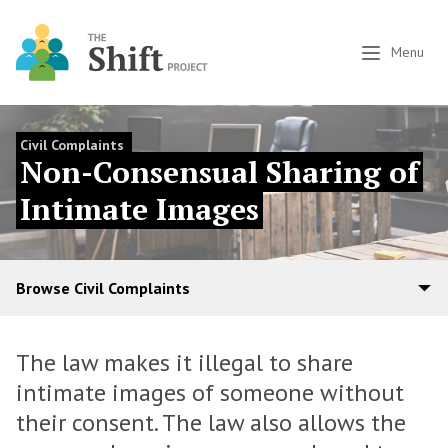
Menu
Civil Complaints
Non-Consensual Sharing of
Intimate Images
Browse Civil Complaints
The law makes it illegal to share
intimate images of someone without
their consent. The law also allows the