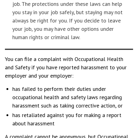
job. The protections under these laws can help
you stay in your job safely, but staying may not
always be right for you. If you decide to leave
your job, you may have other options under
human rights or criminal law.
You can file a complaint with Occupational Health
and Safety if you have reported harassment to your
employer and your employer:
has failed to perform their duties under
occupational health and safety laws regarding
harassment such as taking corrective action, or
has retaliated against you for making a report
about harassment
A complaint cannot be anonymous, but Occupational