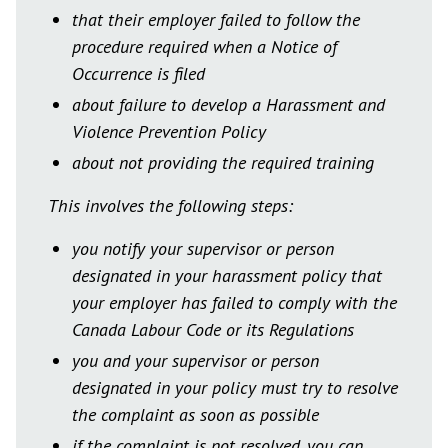
that their employer failed to follow the
procedure required when a Notice of
Occurrence is filed
about failure to develop a Harassment and
Violence Prevention Policy
about not providing the required training
This involves the following steps:
you notify your supervisor or person
designated in your harassment policy that
your employer has failed to comply with the
Canada Labour Code or its Regulations
you and your supervisor or person
designated in your policy must try to resolve
the complaint as soon as possible
if the complaint is not resolved, you can