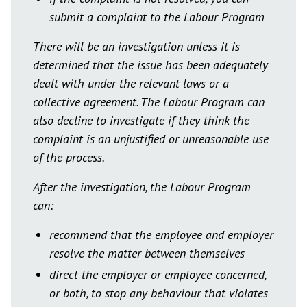
submit a complaint to the Labour Program
There will be an investigation unless it is
determined that the issue has been adequately
dealt with under the relevant laws or a
collective agreement. The Labour Program can
also decline to investigate if they think the
complaint is an unjustified or unreasonable use
of the process.
After the investigation, the Labour Program
can:
recommend that the employee and employer
resolve the matter between themselves
direct the employer or employee concerned,
or both, to stop any behaviour that violates