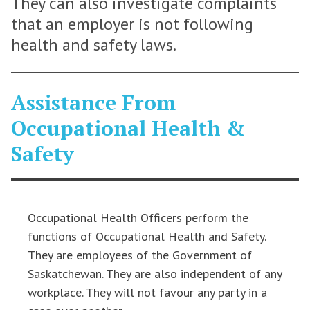
They can also investigate complaints
that an employer is not following
health and safety laws.
Assistance From
Occupational Health &
Safety
Occupational Health Officers perform the
functions of Occupational Health and Safety.
They are employees of the Government of
Saskatchewan. They are also independent of any
workplace. They will not favour any party in a