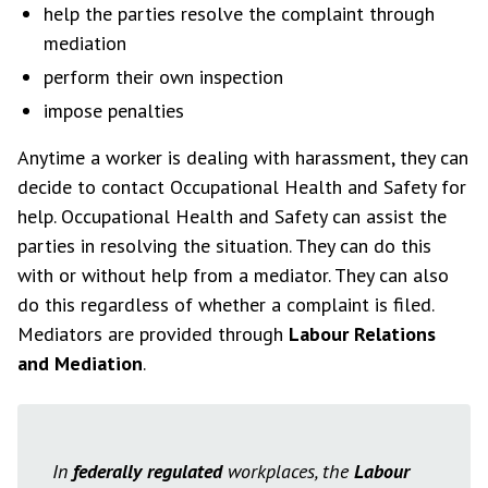
help the parties resolve the complaint through
mediation
perform their own inspection
impose penalties
Anytime a worker is dealing with harassment, they can
decide to contact Occupational Health and Safety for
help. Occupational Health and Safety can assist the
parties in resolving the situation. They can do this
with or without help from a mediator. They can also
do this regardless of whether a complaint is filed.
Mediators are provided through
Labour Relations
and Mediation
.
In
federally regulated
workplaces, the
Labour