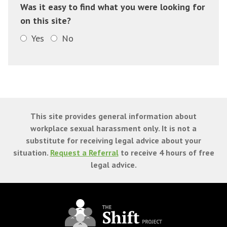
Was it easy to find what you were looking for
on this site?
Yes
No
This site provides general information about
workplace sexual harassment only. It is not a
substitute for receiving legal advice about your
situation.
Request a Referral
to receive 4 hours of free
legal advice.