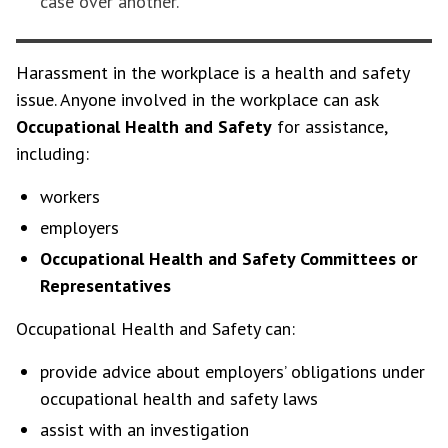
case over another.
Harassment in the workplace is a health and safety
issue. Anyone involved in the workplace can ask
Occupational Health and Safety
for assistance,
including:
workers
employers
Occupational Health and Safety Committees or
Representatives
Occupational Health and Safety can:
provide advice about employers’ obligations under
occupational health and safety laws
assist with an investigation