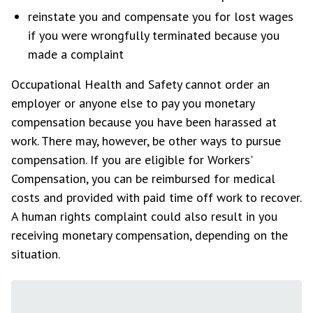
reinstate you and compensate you for lost wages
if you were wrongfully terminated because you
made a complaint
Occupational Health and Safety cannot order an
employer or anyone else to pay you monetary
compensation because you have been harassed at
work. There may, however, be other ways to pursue
compensation. If you are eligible for Workers'
Compensation, you can be reimbursed for medical
costs and provided with paid time off work to recover.
A human rights complaint could also result in you
receiving monetary compensation, depending on the
situation.