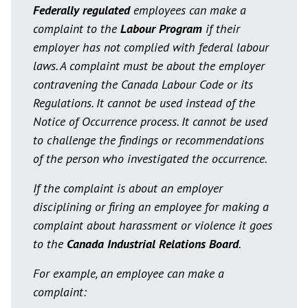
Federally regulated
employees can make a
complaint to the
Labour Program
if their
employer has not complied with federal labour
laws. A complaint must be about the employer
contravening the Canada Labour Code or its
Regulations. It cannot be used instead of the
Notice of Occurrence process. It cannot be used
to challenge the findings or recommendations
of the person who investigated the occurrence.
If the complaint is about an employer
disciplining or firing an employee for making a
complaint about harassment or violence it goes
to the
Canada Industrial Relations Board
.
For example, an employee can make a
complaint: