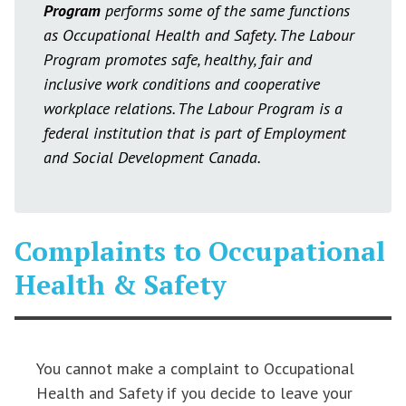
Program
performs some of the same functions
as Occupational Health and Safety. The Labour
Program promotes safe, healthy, fair and
inclusive work conditions and cooperative
workplace relations. The Labour Program is a
federal institution that is part of Employment
and Social Development Canada.
Complaints to Occupational
Health & Safety
You cannot make a complaint to Occupational
Health and Safety if you decide to leave your