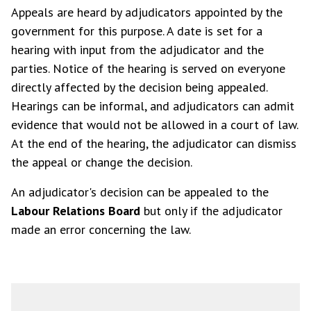
Appeals are heard by adjudicators appointed by the
government for this purpose. A date is set for a
hearing with input from the adjudicator and the
parties. Notice of the hearing is served on everyone
directly affected by the decision being appealed.
Hearings can be informal, and adjudicators can admit
evidence that would not be allowed in a court of law.
At the end of the hearing, the adjudicator can dismiss
the appeal or change the decision.
An adjudicator's decision can be appealed to the
Labour Relations Board
but only if the adjudicator
made an error concerning the law.