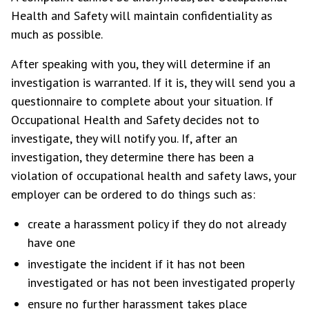
Health and Safety will maintain confidentiality as
much as possible.
After speaking with you, they will determine if an
investigation is warranted. If it is, they will send you a
questionnaire to complete about your situation. If
Occupational Health and Safety decides not to
investigate, they will notify you. If, after an
investigation, they determine there has been a
violation of occupational health and safety laws, your
employer can be ordered to do things such as:
create a harassment policy if they do not already
have one
investigate the incident if it has not been
investigated or has not been investigated properly
ensure no further harassment takes place