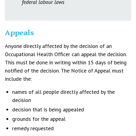
federal labour laws
Appeals
Anyone directly affected by the decision of an
Occupational Health Officer can appeal the decision.
This must be done in writing within 15 days of being
notified of the decision. The Notice of Appeal must
include the:
names of all people directly affected by the
decision
decision that is being appealed
grounds for the appeal
remedy requested