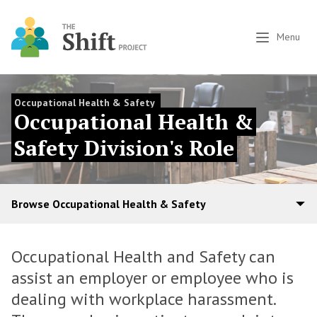
Menu
Occupational Health & Safety
Occupational Health &
Safety Division's Role
Browse Occupational Health & Safety
Occupational Health and Safety can
assist an employer or employee who is
dealing with workplace harassment.