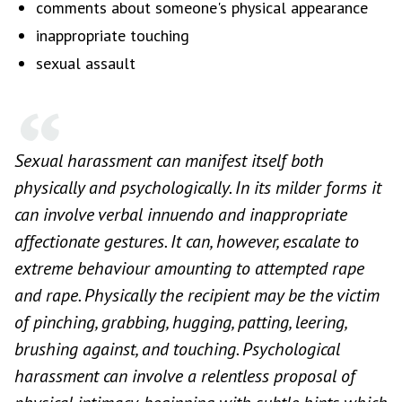
comments about someone's physical appearance
inappropriate touching
sexual assault
Sexual harassment can manifest itself both
physically and psychologically. In its milder forms it
can involve verbal innuendo and inappropriate
affectionate gestures. It can, however, escalate to
extreme behaviour amounting to attempted rape
and rape. Physically the recipient may be the victim
of pinching, grabbing, hugging, patting, leering,
brushing against, and touching. Psychological
harassment can involve a relentless proposal of