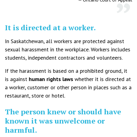
It is directed at a worker.
In Saskatchewan, all workers are protected against
sexual harassment in the workplace. Workers includes
students, independent contractors and volunteers.
If the harassment is based on a prohibited ground, it
is against
human rights laws
whether it is directed at
a worker, customer or other person in places such as a
restaurant, store or hotel.
The person knew or should have
known it was unwelcome or
harmful.