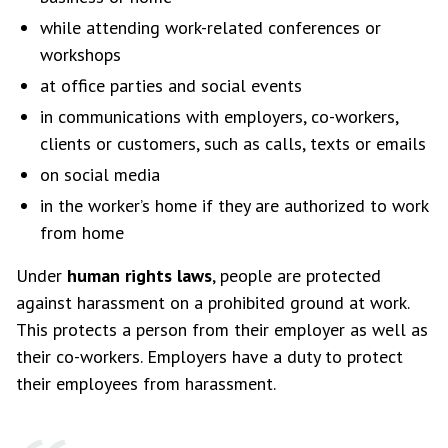
while attending work-related conferences or
workshops
at office parties and social events
in communications with employers, co-workers,
clients or customers, such as calls, texts or emails
on social media
in the worker’s home if they are authorized to work
from home
Under
human rights laws
, people are protected
against harassment on a prohibited ground at work.
This protects a person from their employer as well as
their co-workers. Employers have a duty to protect
their employees from harassment.