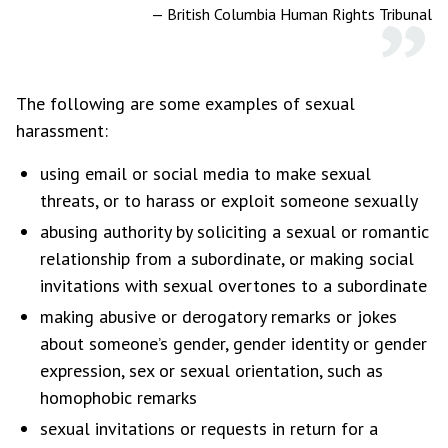
—
British Columbia Human Rights Tribunal
The following are some examples of sexual
harassment:
using email or social media to make sexual
threats, or to harass or exploit someone sexually
abusing authority by soliciting a sexual or romantic
relationship from a subordinate, or making social
invitations with sexual overtones to a subordinate
making abusive or derogatory remarks or jokes
about someone’s gender, gender identity or gender
expression, sex or sexual orientation, such as
homophobic remarks
sexual invitations or requests in return for a