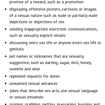
promise of a reward, such as a promotion
displaying offensive posters, cartoons or images
of a sexual nature such as nude or partially nude
depictions or depictions of sex
sending inappropriate electronic communications,
such as sexually explicit emails
discussing one's sex life or anyone else’s sex life or
genitals
pet names or nicknames that are sexually
suggestive, such as darling, sugar, doll, honey,
sweetie and dear
repeated requests for dates
unwanted sexual advances
jokes that describe sex acts, use sexual language
or sexual innuendo
groping, grabbing, petting, massaging, hugging and