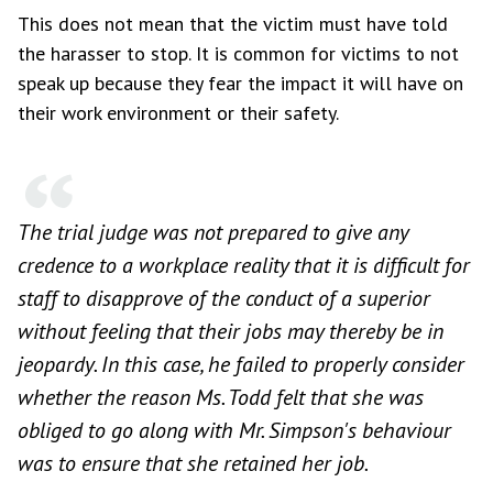
This does not mean that the victim must have told
the harasser to stop. It is common for victims to not
speak up because they fear the impact it will have on
their work environment or their safety.
The trial judge was not prepared to give any
credence to a workplace reality that it is difficult for
staff to disapprove of the conduct of a superior
without feeling that their jobs may thereby be in
jeopardy. In this case, he failed to properly consider
whether the reason Ms. Todd felt that she was
obliged to go along with Mr. Simpson's behaviour
was to ensure that she retained her job.