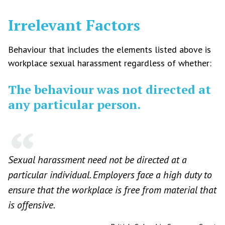
Irrelevant Factors
Behaviour that includes the elements listed above is
workplace sexual harassment regardless of whether:
The behaviour was not directed at
any particular person.
Sexual harassment need not be directed at a
particular individual. Employers face a high duty to
ensure that the workplace is free from material that
is offensive.