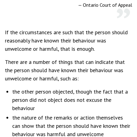
—
Ontario Court of Appeal
If the circumstances are such that the person should
reasonably have known their behaviour was
unwelcome or harmful, that is enough.
There are a number of things that can indicate that
the person should have known their behaviour was
unwelcome or harmful, such as:
the other person objected, though the fact that a
person did not object does not excuse the
behaviour
the nature of the remarks or action themselves
can show that the person should have known their
behaviour was harmful and unwelcome