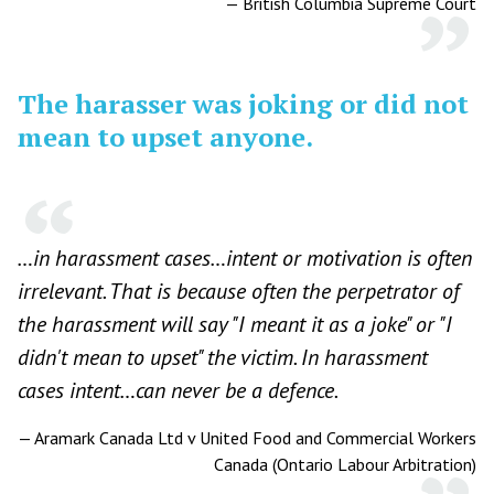
—
British Columbia Supreme Court
The harasser was joking or did not
mean to upset anyone.
…in harassment cases…intent or motivation is often
irrelevant. That is because often the perpetrator of
the harassment will say "I meant it as a joke" or "I
didn't mean to upset" the victim. In harassment
cases intent…can never be a defence.
—
Aramark Canada Ltd v United Food and Commercial Workers
Canada (Ontario Labour Arbitration)