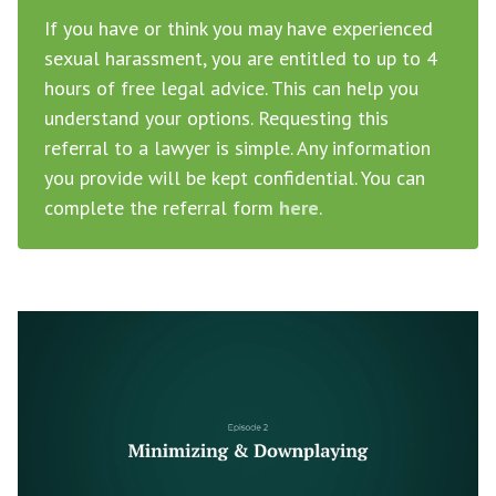
If you have or think you may have experienced
sexual harassment, you are entitled to up to 4
hours of free legal advice. This can help you
understand your options. Requesting this
referral to a lawyer is simple. Any information
you provide will be kept confidential. You can
complete the referral form
here
.