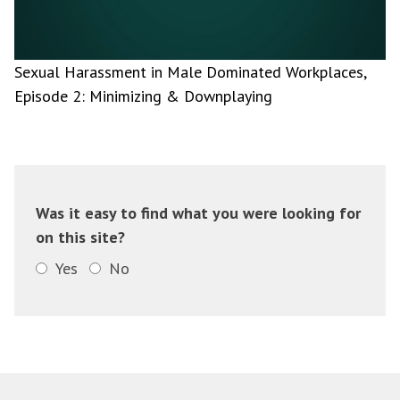
Sexual Harassment in Male Dominated Workplaces,
Episode 2: Minimizing & Downplaying
Was it easy to find what you were looking for
on this site?
Yes
No