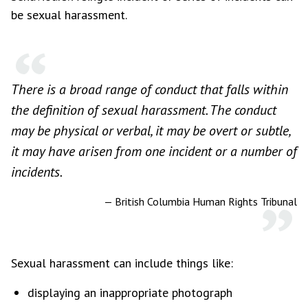
be sexual harassment.
There is a broad range of conduct that falls within
the definition of sexual harassment. The conduct
may be physical or verbal, it may be overt or subtle,
it may have arisen from one incident or a number of
incidents.
—
British Columbia Human Rights Tribunal
Sexual harassment can include things like:
displaying an inappropriate photograph