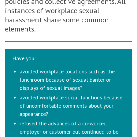
policies and collective agreements. All
instances of workplace sexual
harassment share some common
elements.
Have you:
avoided workplace locations such as the
lunchroom because of sexual banter or
displays of sexual images?
avoided workplace social functions because
of uncomfortable comments about your
appearance?
refused the advances of a co-worker,
employer or customer but continued to be