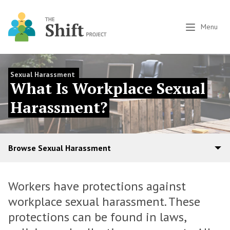
Menu
Sexual Harassment
What Is Workplace Sexual
Harassment?
Browse Sexual Harassment
Workers have protections against
workplace sexual harassment. These
protections can be found in laws,