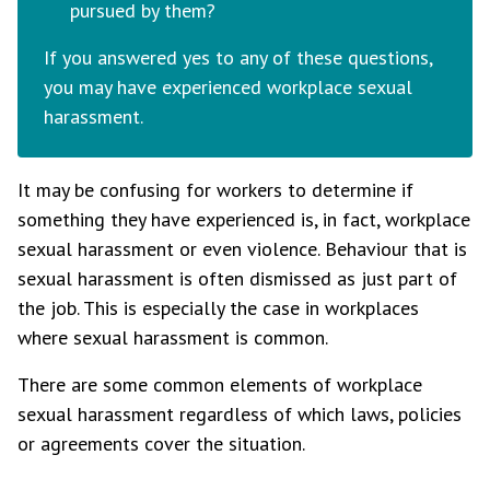
pursued by them?
If you answered yes to any of these questions,
you may have experienced workplace sexual
harassment.
It may be confusing for workers to determine if
something they have experienced is, in fact, workplace
sexual harassment or even violence. Behaviour that is
sexual harassment is often dismissed as just part of
the job. This is especially the case in workplaces
where sexual harassment is common.
There are some common elements of workplace
sexual harassment regardless of which laws, policies
or agreements cover the situation.