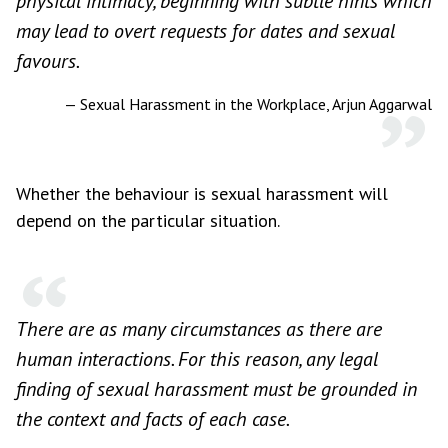
physical intimacy, beginning with subtle hints which
may lead to overt requests for dates and sexual
favours.
— Sexual Harassment in the Workplace, Arjun Aggarwal
Whether the behaviour is sexual harassment will
depend on the particular situation.
There are as many circumstances as there are
human interactions. For this reason, any legal
finding of sexual harassment must be grounded in
the context and facts of each case.