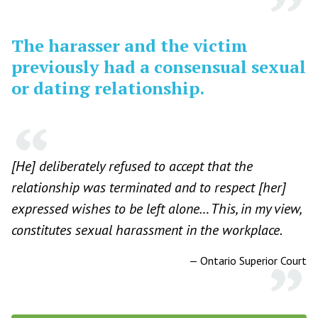
The harasser and the victim
previously had a consensual sexual
or dating relationship.
[He] deliberately refused to accept that the
relationship was terminated and to respect [her]
expressed wishes to be left alone… This, in my view,
constitutes sexual harassment in the workplace.
—
Ontario Superior Court