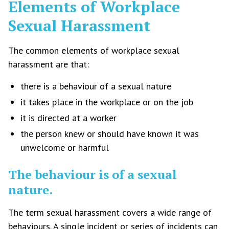
Elements of Workplace
Sexual Harassment
The common elements of workplace sexual
harassment are that:
there is a behaviour of a sexual nature
it takes place in the workplace or on the job
it is directed at a worker
the person knew or should have known it was
unwelcome or harmful
The behaviour is of a sexual
nature.
The term sexual harassment covers a wide range of
behaviours. A single incident or series of incidents can