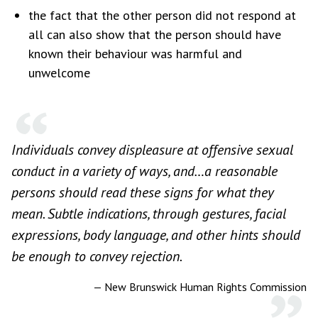
the fact that the other person did not respond at
all can also show that the person should have
known their behaviour was harmful and
unwelcome
Individuals convey displeasure at offensive sexual
conduct in a variety of ways, and…a reasonable
persons should read these signs for what they
mean. Subtle indications, through gestures, facial
expressions, body language, and other hints should
be enough to convey rejection.
— New Brunswick Human Rights Commission