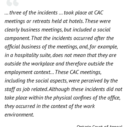
… three of the incidents … took place at CAC
meetings or retreats held at hotels. These were
clearly business meetings, but included a social
component. That the incidents occurred after the
official business of the meetings, and, for example,
in a hospitality suite, does not mean that they are
outside the workplace and therefore outside the
employment context… These CAC meetings,
including the social aspects, were perceived by the
staff as job related. Although these incidents did not
take place within the physical confines of the office,
they occurred in the context of the work
environment.
—
Ontario Court of Appeal