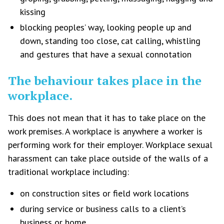
kissing
blocking peoples’ way, looking people up and
down, standing too close, cat calling, whistling
and gestures that have a sexual connotation
The behaviour takes place in the
workplace.
This does not mean that it has to take place on the
work premises. A workplace is anywhere a worker is
performing work for their employer. Workplace sexual
harassment can take place outside of the walls of a
traditional workplace including:
on construction sites or field work locations
during service or business calls to a client’s
business or home