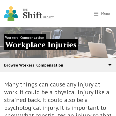
Menu
Workers' Compensation
Workplace Injuries
Browse Workers' Compensation
Many things can cause any injury at
work. It could be a physical injury like a
strained back. It could also be a
psychological injury. It is important to
know what constitutes an injury so that