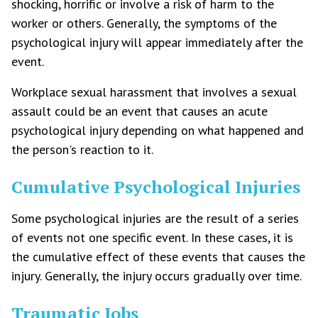
shocking, horrific or involve a risk of harm to the
worker or others. Generally, the symptoms of the
psychological injury will appear immediately after the
event.
Workplace sexual harassment that involves a sexual
assault could be an event that causes an acute
psychological injury depending on what happened and
the person's reaction to it.
Cumulative Psychological Injuries
Some psychological injuries are the result of a series
of events not one specific event. In these cases, it is
the cumulative effect of these events that causes the
injury. Generally, the injury occurs gradually over time.
Traumatic Jobs