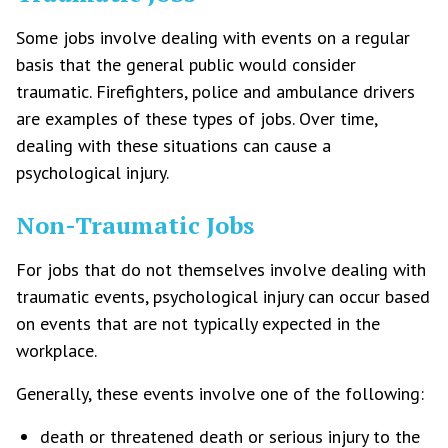
Some jobs involve dealing with events on a regular
basis that the general public would consider
traumatic. Firefighters, police and ambulance drivers
are examples of these types of jobs. Over time,
dealing with these situations can cause a
psychological injury.
Non-Traumatic Jobs
For jobs that do not themselves involve dealing with
traumatic events, psychological injury can occur based
on events that are not typically expected in the
workplace.
Generally, these events involve one of the following:
death or threatened death or serious injury to the