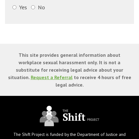
Yes
No
This site provides general information about
workplace sexual harassment only. It is not a
substitute for receiving legal advice about your
situation.
Request a Referral
to receive 4 hours of free
legal advice.
The Shift Project is funded by the Department of Justice and