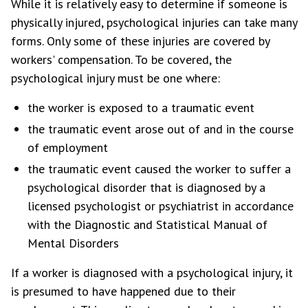
While it is relatively easy to determine if someone is
physically injured, psychological injuries can take many
forms. Only some of these injuries are covered by
workers' compensation. To be covered, the
psychological injury must be one where:
the worker is exposed to a traumatic event
the traumatic event arose out of and in the course
of employment
the traumatic event caused the worker to suffer a
psychological disorder that is diagnosed by a
licensed psychologist or psychiatrist in accordance
with the Diagnostic and Statistical Manual of
Mental Disorders
If a worker is diagnosed with a psychological injury, it
is presumed to have happened due to their