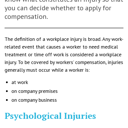
you can decide whether to apply for
compensation.
The definition of a workplace injury is broad. Any work-
related event that causes a worker to need medical
treatment or time off work is considered a workplace
injury. To be covered by workers’ compensation, injuries
generally must occur while a worker is:
at work
on company premises
on company business
Psychological Injuries