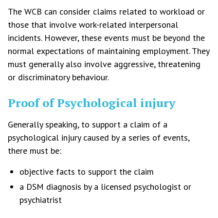
The WCB can consider claims related to workload or
those that involve work-related interpersonal
incidents. However, these events must be beyond the
normal expectations of maintaining employment. They
must generally also involve aggressive, threatening
or discriminatory behaviour.
Proof of Psychological injury
Generally speaking, to support a claim of a
psychological injury caused by a series of events,
there must be:
objective facts to support the claim
a DSM diagnosis by a licensed psychologist or
psychiatrist