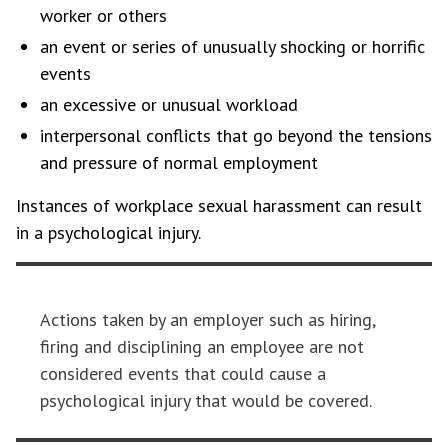
worker or others
an event or series of unusually shocking or horrific
events
an excessive or unusual workload
interpersonal conflicts that go beyond the tensions
and pressure of normal employment
Instances of workplace sexual harassment can result
in a psychological injury.
Actions taken by an employer such as hiring,
firing and disciplining an employee are not
considered events that could cause a
psychological injury that would be covered.