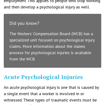
employment. This applies to people who stop working
and then develop a psychological injury as well.
Did you know?
The Workers’ Compensation Board (WCB) has a
specialized unit focused on psychological injury
claims. More information about the
claims
process
for psychological injuries is available
from the WCB.
Acute Psychological Injuries
An acute psychological injury is one that is caused by
a single event that a worker is involved in or
witnessed. These types of traumatic events must be