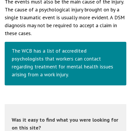
The events must also be the main cause of the injury.
The cause of a psychological injury brought on by a
single traumatic event is usually more evident. A DSM
diagnosis may not be required to accept a claim in
these cases.
The WCB has a list of
accredited
psychologists
that workers can contact
regarding treatment for mental health issues
arising from a work injury.
Was it easy to find what you were looking for
on this site?